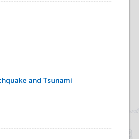
rthquake and Tsunami