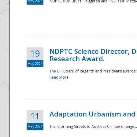
May 2021
NDPTC's Dr. Bruce Houghton and HVO's Dr. Matthe
NDPTC Science Director, D
19
Research Award.
May 2021
The UH Board of Regents’ and President’s awards re
Read More
Adaptation Urbanism and 
11
May 2021
Transforming Streets to Address Climate Change..