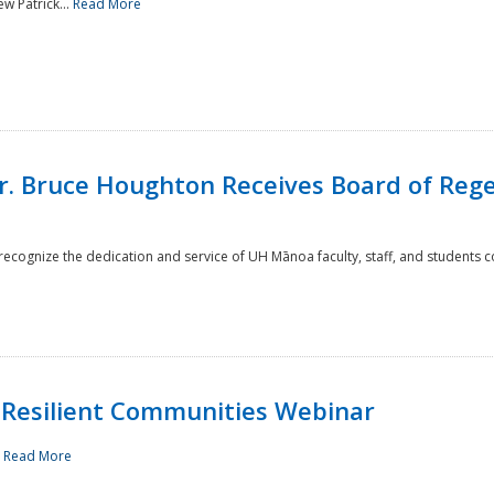
w Patrick...
Read More
r. Bruce Houghton Receives Board of Regen
cognize the dedication and service of UH Mānoa faculty, staff, and students co
Resilient Communities Webinar
.
Read More