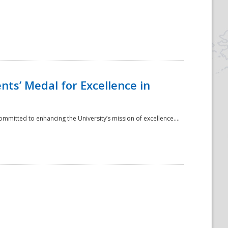
ts’ Medal for Excellence in
mmitted to enhancing the University’s mission of excellence....