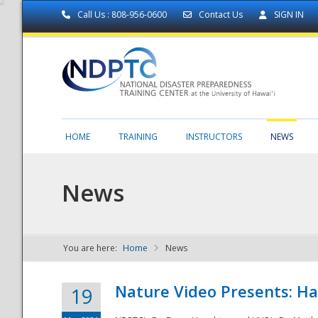
Call Us : 808-956-0600
Contact Us
SIGN IN
HOME
TRAINING
INSTRUCTORS
NEWS
News
You are here:
Home
News
NDPTC - The
Nature Video Presents: Haw
19