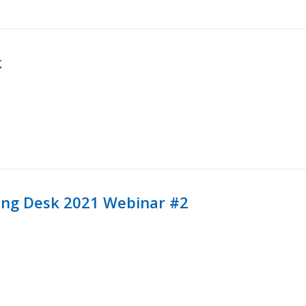
k
ining Desk 2021 Webinar #2