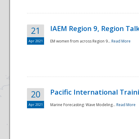
IAEM Region 9, Region Tal
21
Apr 2021
EM women from across Region 9...
Read More
Disaster
Pacific International Tra
20
Apr 2021
Marine Forecasting: Wave Modeling...
Read More