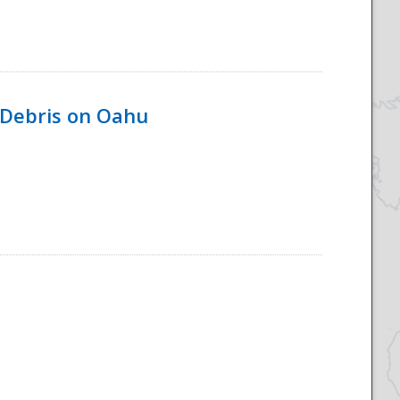
 Debris on Oahu