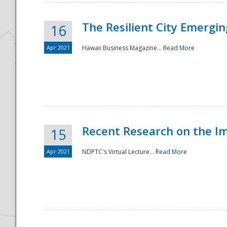
The Resilient City Emergin
16
Apr 2021
Hawaii Business Magazine...
Read More
Recent Research on the I
15
Apr 2021
NDPTC's Virtual Lecture...
Read More
Preparedness