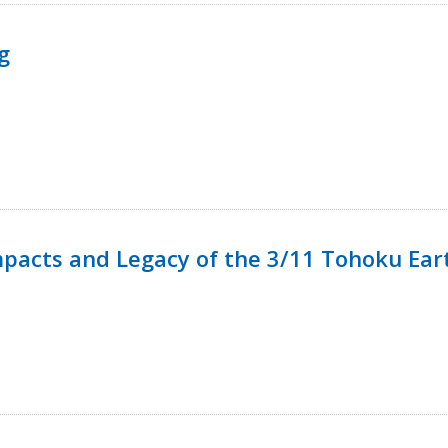
g
mpacts and Legacy of the 3/11 Tohoku Ea