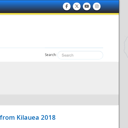
Search:
 from Kilauea 2018