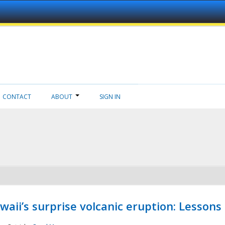
CONTACT
ABOUT
SIGN IN
aii’s surprise volcanic eruption: Lessons