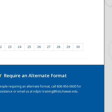
2
23
24
25
26
27
28
29
30
/
Require an Alternate Format
eople requiring an alternate format, call 808-956-0600 for
ssistance or email us at
ndptc-training@lists.hawaii.edu
.