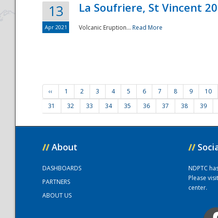
La Soufriere, St Vincent 2
13
Apr 2021
Volcanic Eruption...
Read More
‹‹
1
2
3
4
5
6
7
8
9
10
31
32
33
34
35
36
37
38
39
//
About
//
Soci
DASHBOARDS
NDPTC has a
Please vis
PARTNERS
center.
ABOUT US