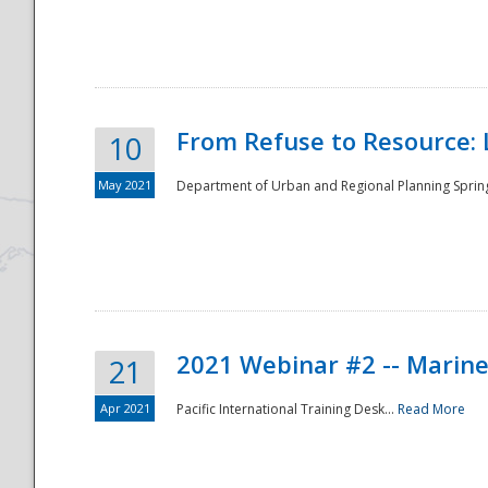
National
From Refuse to Resource: 
10
May 2021
Department of Urban and Regional Planning Spring 
2021 Webinar #2 -- Marine
21
Apr 2021
Pacific International Training Desk...
Read More