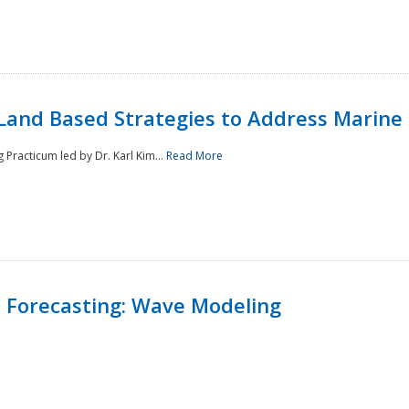
Land Based Strategies to Address Marine
Practicum led by Dr. Karl Kim...
Read More
 Forecasting: Wave Modeling