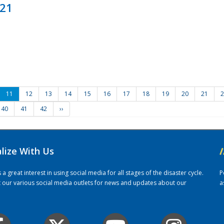
021
11
12
13
14
15
16
17
18
19
20
21
2
40
41
42
››
alize With Us
/
 great interest in using social media for all stages of the disaster cycle.
P
it our various social media outlets for news and updates about our
a