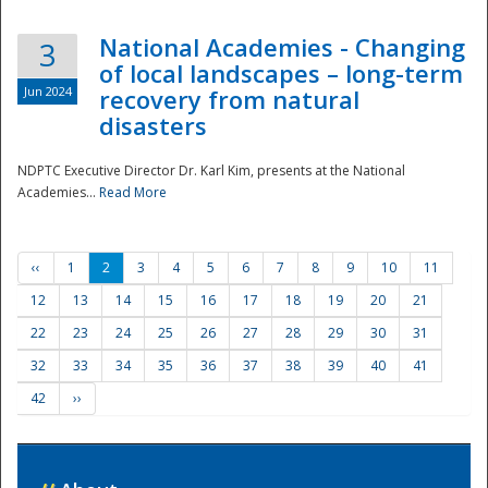
National Academies - Changing
3
of local landscapes – long-term
Jun 2024
recovery from natural
disasters
NDPTC Executive Director Dr. Karl Kim, presents at the National
Academies...
Read More
‹‹
1
2
3
4
5
6
7
8
9
10
11
12
13
14
15
16
17
18
19
20
21
22
23
24
25
26
27
28
29
30
31
32
33
34
35
36
37
38
39
40
41
42
››