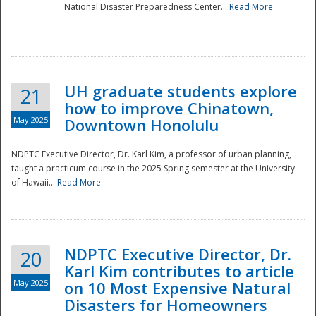
National Disaster Preparedness Center...
Read More
UH graduate students explore
21
how to improve Chinatown,
May 2025
Downtown Honolulu
NDPTC Executive Director, Dr. Karl Kim, a professor of urban planning,
taught a practicum course in the 2025 Spring semester at the University
of Hawaii...
Read More
NDPTC Executive Director, Dr.
20
Karl Kim contributes to article
May 2025
on 10 Most Expensive Natural
Disasters for Homeowners