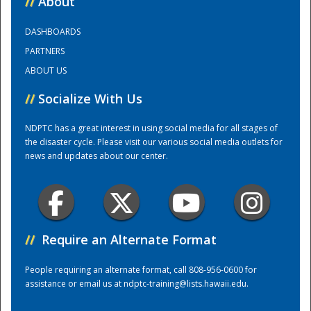
//
About
DASHBOARDS
Training Center
PARTNERS
ABOUT US
//
Socialize With Us
NDPTC has a great interest in using social media for all stages of
the disaster cycle. Please visit our various social media outlets for
news and updates about our center.
//
Require an Alternate Format
People requiring an alternate format, call 808-956-0600 for
assistance or email us at
ndptc-training@lists.hawaii.edu
.