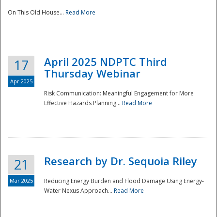
On This Old House...
Read More
National
April 2025 NDPTC Third
17
Thursday Webinar
Apr 2025
Risk Communication: Meaningful Engagement for More
Effective Hazards Planning...
Read More
Research by Dr. Sequoia Riley
21
Mar 2025
Reducing Energy Burden and Flood Damage Using Energy-
Water Nexus Approach...
Read More