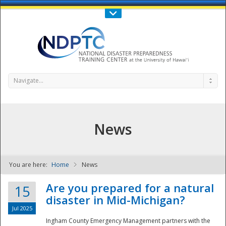
Call Us : 808-956-0600
Contact Us
SIGN IN
Navigate...
News
You are here:
Home
News
NDPTC - The
Are you prepared for a natural
15
disaster in Mid-Michigan?
Jul 2025
Ingham County Emergency Management partners with the