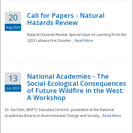
Call for Papers - Natural
20
Hazards Review
Aug 2024
Natural Hazards Review: Special Issue on Learning from the
2023 Lahaina Fire Disaster...
Read More
National Academies - The
13
Social-Ecological Consequences
Jun 2024
of Future Wildfire in the West:
A Workshop
Preparedness
Dr. Karl Kim, NDPTC Executive Director, presented at the National
Academies Board on Environmental Change and Society...
Read More