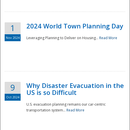
2024 World Town Planning Day
1
Nov 2024
Leveraging Planning to Deliver on Housing...
Read More
Disaster
Why Disaster Evacuation in the
9
US is so Difficult
Oct 2024
U.S. evacuation planning remains our car-centric
transportation system...
Read More